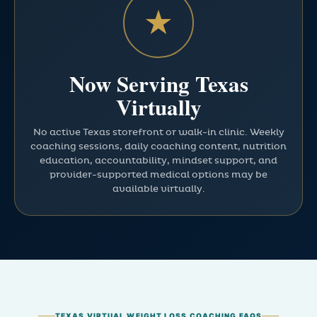
★
Now Serving Texas
Virtually
No active Texas storefront or walk-in clinic. Weekly
coaching sessions, daily coaching content, nutrition
education, accountability, mindset support, and
provider-supported medical options may be
available virtually.
TEXAS VIRTUAL WEIGHT LOSS COACHING FAQS