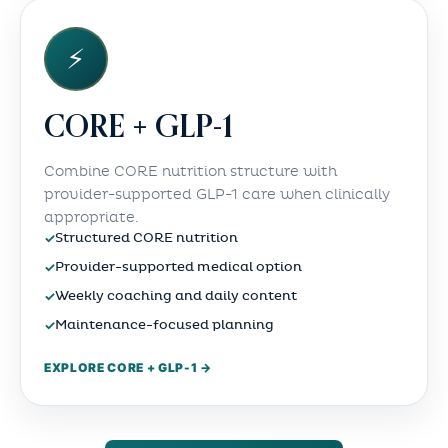
⚡
CORE + GLP-1
Combine CORE nutrition structure with
provider-supported GLP-1 care when clinically
appropriate.
✓
Structured CORE nutrition
✓
Provider-supported medical option
✓
Weekly coaching and daily content
✓
Maintenance-focused planning
EXPLORE CORE + GLP-1 →