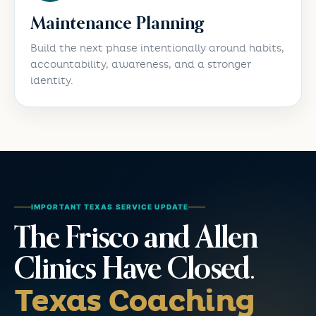
Maintenance Planning
Build the next phase intentionally around habits,
accountability, awareness, and a stronger
identity.
IMPORTANT TEXAS SERVICE UPDATE
The Frisco and Allen
Clinics Have Closed.
Texas Coaching