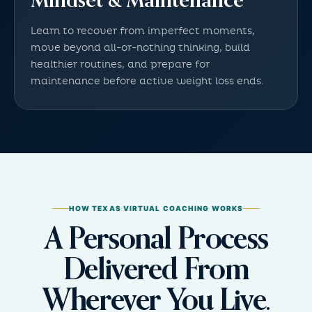
Mindset & Maintenance
Learn to recover from imperfect moments,
move beyond all-or-nothing thinking, build
healthier routines, and prepare for
maintenance before active weight loss ends.
HOW TEXAS VIRTUAL COACHING WORKS
A Personal Process
Delivered From
Wherever You Live.