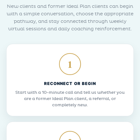
New clients and former Ideal Plan clients can begin
with a simple conversation, choose the appropriate
pathway, and stay connected through weekly
virtual sessions and daily coaching reinforcement.
1
RECONNECT OR BEGIN
Start with a 10-minute call and tell us whether you
are a former Ideal Plan client, a referral, or
completely new.