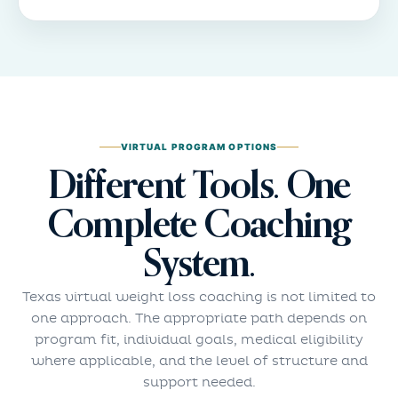
VIRTUAL PROGRAM OPTIONS
Different Tools. One
Complete Coaching
System.
Texas virtual weight loss coaching is not limited to
one approach. The appropriate path depends on
program fit, individual goals, medical eligibility
where applicable, and the level of structure and
support needed.