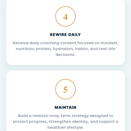
4
REWIRE DAILY
Receive daily coaching content focused on mindset,
nutrition, protein, hydration, habits, and real-life
decisions.
5
MAINTAIN
Build a realistic long-term strategy designed to
protect progress, strengthen identity, and support a
healthier lifestyle.