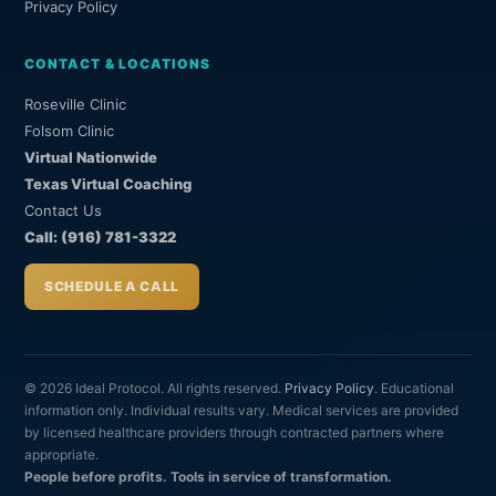
Privacy Policy
CONTACT & LOCATIONS
Roseville Clinic
Folsom Clinic
Virtual Nationwide
Texas Virtual Coaching
Contact Us
Call: (916) 781-3322
SCHEDULE A CALL
© 2026 Ideal Protocol. All rights reserved.
Privacy Policy
. Educational
information only. Individual results vary. Medical services are provided
by licensed healthcare providers through contracted partners where
appropriate.
People before profits. Tools in service of transformation.