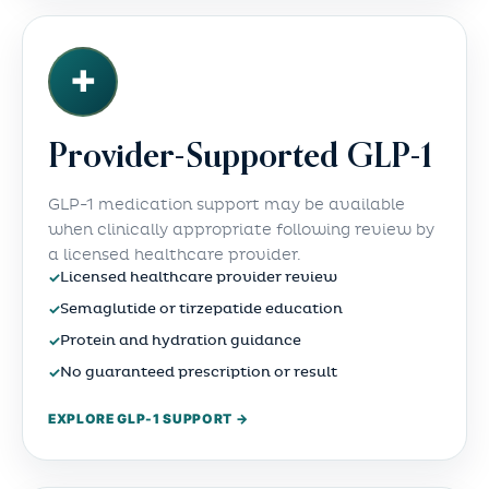
✚
Provider-Supported GLP-1
GLP-1 medication support may be available
when clinically appropriate following review by
a licensed healthcare provider.
✓
Licensed healthcare provider review
✓
Semaglutide or tirzepatide education
✓
Protein and hydration guidance
✓
No guaranteed prescription or result
EXPLORE GLP-1 SUPPORT →