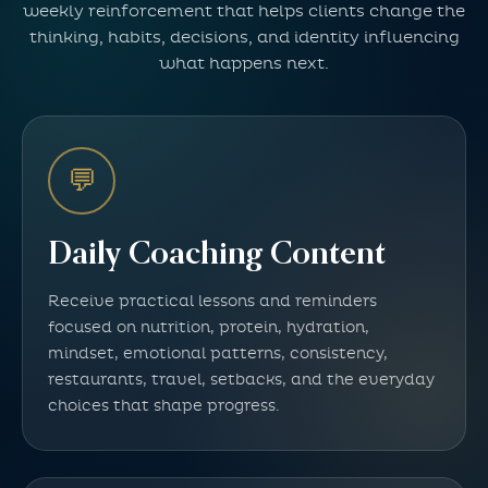
weekly reinforcement that helps clients change the
thinking, habits, decisions, and identity influencing
what happens next.
💬
Daily Coaching Content
Receive practical lessons and reminders
focused on nutrition, protein, hydration,
mindset, emotional patterns, consistency,
restaurants, travel, setbacks, and the everyday
choices that shape progress.