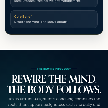
Ideal Protocol Medical Weight Management
Core Belief
Rewire the Mind. The Body Follows.
THE REWIRE PROCESS™
REWIRE THE MIND.
THE BODY FOLLOWS.
Texas virtual weight loss coaching combines the
tools that support weight loss with the daily and