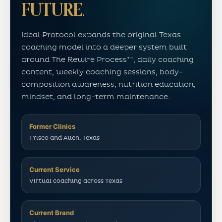
FUTURE.
Ideal Protocol expands the original Texas
coaching model into a deeper system built
around The Rewire Process™, daily coaching
content, weekly coaching sessions, body-
composition awareness, nutrition education,
mindset, and long-term maintenance.
Former Clinics
Frisco and Allen, Texas
Current Service
Virtual coaching across Texas
Current Brand