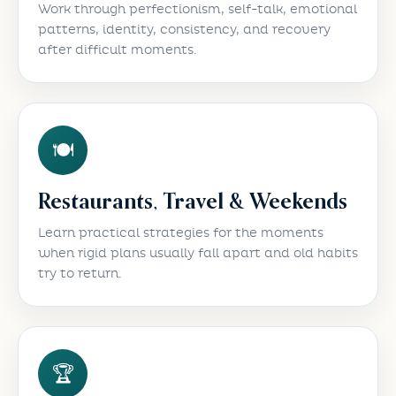
Work through perfectionism, self-talk, emotional
patterns, identity, consistency, and recovery
after difficult moments.
🍽️
Restaurants, Travel & Weekends
Learn practical strategies for the moments
when rigid plans usually fall apart and old habits
try to return.
🏆