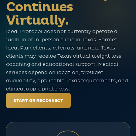
Continues
Virtually.
Ideal Protocol does not currently operate a
walk-in or in-person clinic in Texas. Former
Ideal Plan clients, referrals, and new Texas
clients may receive Texas virtual weight loss
coaching and educational support. Medical
services depend on location, provider
availability, applicable Texas requirements, and
clinical appropriateness.
START OR RECONNECT