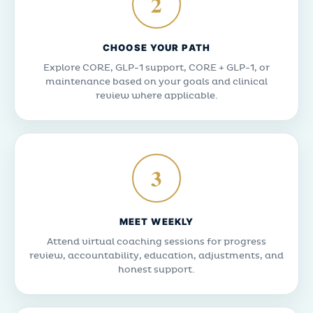
2
CHOOSE YOUR PATH
Explore CORE, GLP-1 support, CORE + GLP-1, or
maintenance based on your goals and clinical
review where applicable.
3
MEET WEEKLY
Attend virtual coaching sessions for progress
review, accountability, education, adjustments, and
honest support.