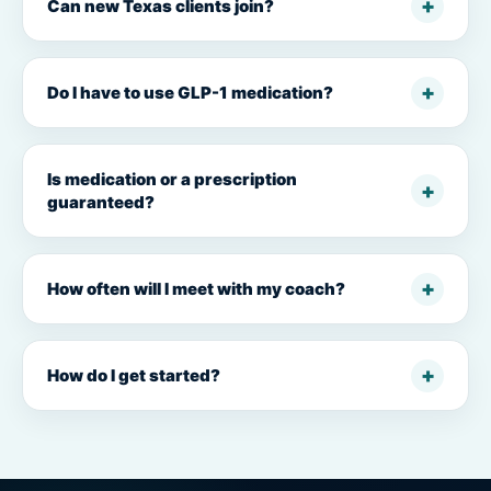
Can new Texas clients join?
Do I have to use GLP-1 medication?
Is medication or a prescription
guaranteed?
How often will I meet with my coach?
How do I get started?