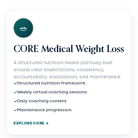
🥗
CORE Medical Weight Loss
A structured nutrition-based pathway built
around clear expectations, consistency,
accountability, stabilization, and maintenance.
✓
Structured nutrition framework
✓
Weekly virtual coaching sessions
✓
Daily coaching content
✓
Maintenance progression
EXPLORE CORE →