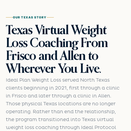
OUR TEXAS STORY
Texas Virtual Weight
Loss Coaching From
Frisco and Allen to
Wherever You Live.
Ideal Plan Weight Loss served North Texas
clients beginning in 2021, first through a clinic
in Frisco and later through a clinic in Allen.
Those physical Texas locations are no longer
operating. Rather than end the relationship,
the program transitioned into Texas virtual
weight loss coaching through Ideal Protocol