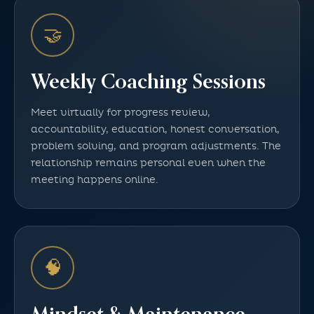
🤝
Weekly Coaching Sessions
Meet virtually for progress review,
accountability, education, honest conversation,
problem solving, and program adjustments. The
relationship remains personal even when the
meeting happens online.
🧠