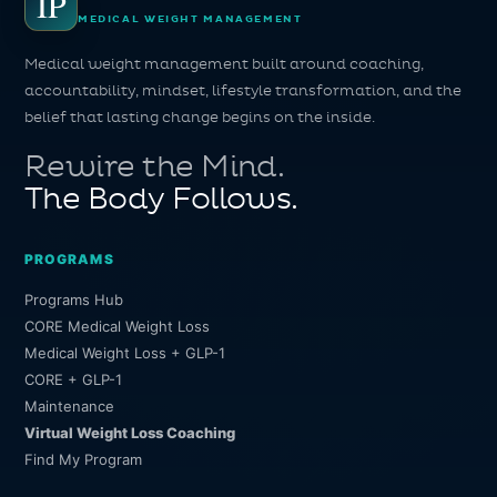
IP
MEDICAL WEIGHT MANAGEMENT
Medical weight management built around coaching,
accountability, mindset, lifestyle transformation, and the
belief that lasting change begins on the inside.
Rewire the Mind.
The Body Follows.
PROGRAMS
Programs Hub
CORE Medical Weight Loss
Medical Weight Loss + GLP-1
CORE + GLP-1
Maintenance
Virtual Weight Loss Coaching
Find My Program