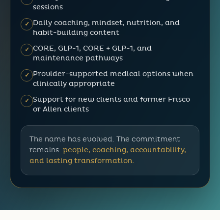
sessions
Daily coaching, mindset, nutrition, and
✓
habit-building content
CORE, GLP-1, CORE + GLP-1, and
✓
maintenance pathways
Provider-supported medical options when
✓
clinically appropriate
Support for new clients and former Frisco
✓
or Allen clients
The name has evolved. The commitment
remains:
people, coaching, accountability,
and lasting transformation.