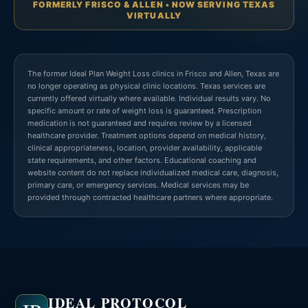
FORMERLY FRISCO & ALLEN • NOW SERVING TEXAS
VIRTUALLY
The former Ideal Plan Weight Loss clinics in Frisco and Allen, Texas are
no longer operating as physical clinic locations. Texas services are
currently offered virtually where available. Individual results vary. No
specific amount or rate of weight loss is guaranteed. Prescription
medication is not guaranteed and requires review by a licensed
healthcare provider. Treatment options depend on medical history,
clinical appropriateness, location, provider availability, applicable
state requirements, and other factors. Educational coaching and
website content do not replace individualized medical care, diagnosis,
primary care, or emergency services. Medical services may be
provided through contracted healthcare partners where appropriate.
IDEAL PROTOCOL