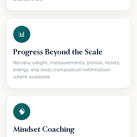
📊
Progress Beyond the Scale
Review weight, measurements, photos, habits,
energy, and body-composition information
where available.
🧠
Mindset Coaching