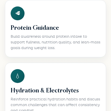
🥩
Protein Guidance
Build awareness around protein intake to
support fullness, nutrition quality, and lean-mass
goals during weight loss.
💧
Hydration & Electrolytes
Reinforce practical hydration habits and discuss
common challenges that can affect consistency
and comfort.