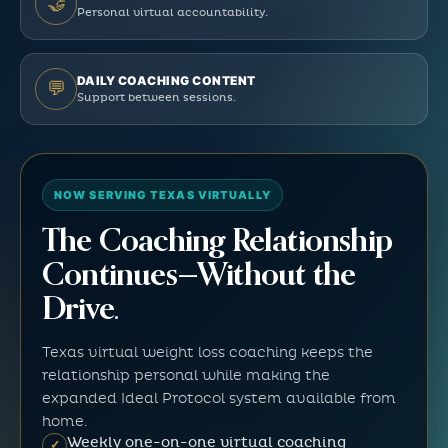
🤝
Personal virtual accountability.
DAILY COACHING CONTENT
💬
Support between sessions.
NOW SERVING TEXAS VIRTUALLY
The Coaching Relationship
Continues—Without the
Drive.
Texas virtual weight loss coaching keeps the
relationship personal while making the
expanded Ideal Protocol system available from
home.
Weekly one-on-one virtual coaching
✓