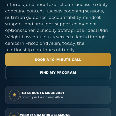
referrals, and new Texas clients access to daily
coaching content, weekly coaching sessions,
nutrition guidance, accountability, mindset
support, and provider-supported medical
options when clinically appropriate. Ideal Plan
Weight Loss previously served clients through
clinics in Frisco and Allen; today, the
relationship continues virtually.
BOOK A 10-MINUTE CALL
FIND MY PROGRAM
TEXAS ROOTS SINCE 2021
★
Formerly in Frisco and Allen.
WEEKLY COACHING SESSIONS