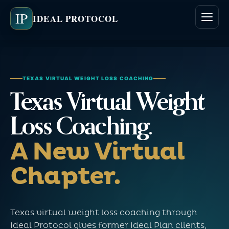
IP
IDEAL PROTOCOL
TEXAS VIRTUAL WEIGHT LOSS COACHING
Texas Virtual Weight
Loss Coaching.
A New Virtual
Chapter.
Texas virtual weight loss coaching through
Ideal Protocol gives former Ideal Plan clients,