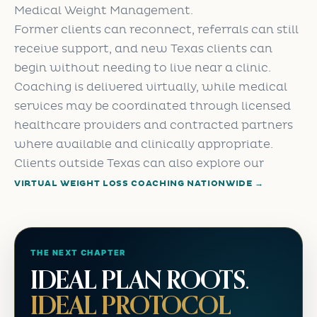
Medical Weight Management.
Former clients can reconnect, referrals can still
receive support, and new Texas clients can
begin without needing to live near a clinic.
Coaching is delivered virtually, while medical
services may be coordinated through licensed
healthcare providers and contracted partners
where available and clinically appropriate.
Clients outside Texas can also explore our
VIRTUAL WEIGHT LOSS COACHING NATIONWIDE →
THE NEXT CHAPTER
IDEAL PLAN ROOTS.
IDEAL PROTOCOL