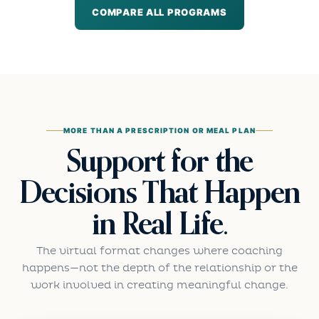
COMPARE ALL PROGRAMS
MORE THAN A PRESCRIPTION OR MEAL PLAN
Support for the
Decisions That Happen
in Real Life.
The virtual format changes where coaching
happens—not the depth of the relationship or the
work involved in creating meaningful change.