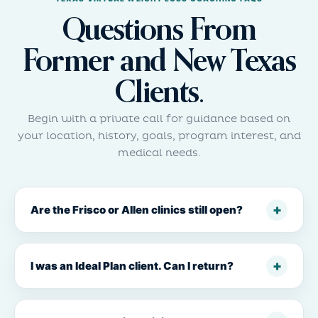
Questions From
Former and New Texas
Clients.
Begin with a private call for guidance based on
your location, history, goals, program interest, and
medical needs.
Are the Frisco or Allen clinics still open?
I was an Ideal Plan client. Can I return?