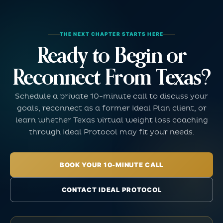
THE NEXT CHAPTER STARTS HERE
Ready to Begin or
Reconnect From Texas?
Schedule a private 10-minute call to discuss your
goals, reconnect as a former Ideal Plan client, or
learn whether Texas virtual weight loss coaching
through Ideal Protocol may fit your needs.
BOOK YOUR 10-MINUTE CALL
CONTACT IDEAL PROTOCOL