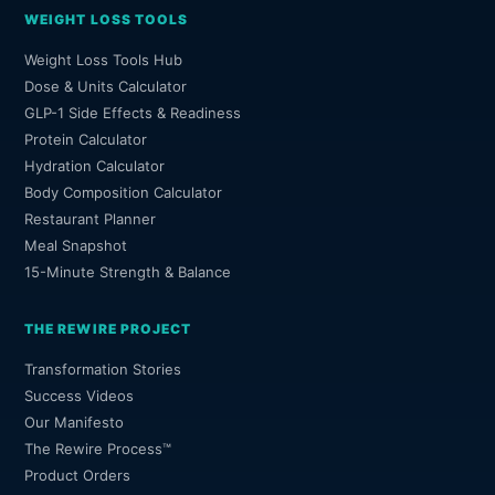
WEIGHT LOSS TOOLS
Weight Loss Tools Hub
Dose & Units Calculator
GLP-1 Side Effects & Readiness
Protein Calculator
Hydration Calculator
Body Composition Calculator
Restaurant Planner
Meal Snapshot
15-Minute Strength & Balance
THE REWIRE PROJECT
Transformation Stories
Success Videos
Our Manifesto
The Rewire Process™
Product Orders