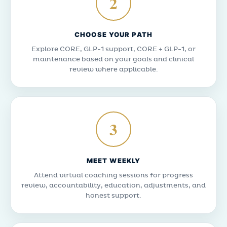
2
CHOOSE YOUR PATH
Explore CORE, GLP-1 support, CORE + GLP-1, or
maintenance based on your goals and clinical
review where applicable.
3
MEET WEEKLY
Attend virtual coaching sessions for progress
review, accountability, education, adjustments, and
honest support.