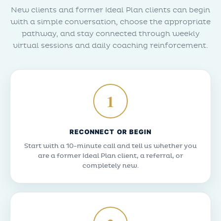
New clients and former Ideal Plan clients can begin
with a simple conversation, choose the appropriate
pathway, and stay connected through weekly
virtual sessions and daily coaching reinforcement.
1
RECONNECT OR BEGIN
Start with a 10-minute call and tell us whether you
are a former Ideal Plan client, a referral, or
completely new.