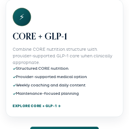
⚡
CORE + GLP-1
Combine CORE nutrition structure with
provider-supported GLP-1 care when clinically
appropriate.
✓
Structured CORE nutrition
✓
Provider-supported medical option
✓
Weekly coaching and daily content
✓
Maintenance-focused planning
EXPLORE CORE + GLP-1 →