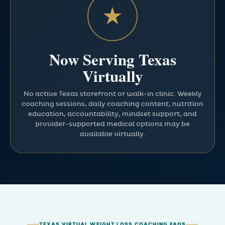
★
Now Serving Texas
Virtually
No active Texas storefront or walk-in clinic. Weekly
coaching sessions, daily coaching content, nutrition
education, accountability, mindset support, and
provider-supported medical options may be
available virtually.
TEXAS VIRTUAL WEIGHT LOSS COACHING FAQS