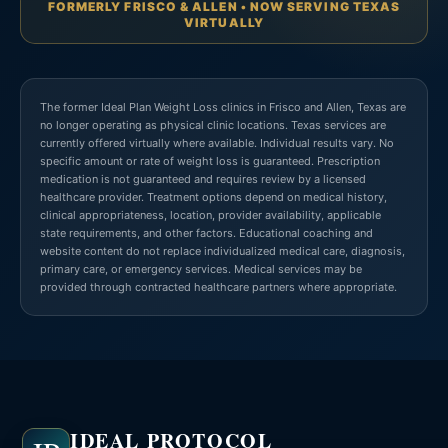
FORMERLY FRISCO & ALLEN • NOW SERVING TEXAS
VIRTUALLY
The former Ideal Plan Weight Loss clinics in Frisco and Allen, Texas are
no longer operating as physical clinic locations. Texas services are
currently offered virtually where available. Individual results vary. No
specific amount or rate of weight loss is guaranteed. Prescription
medication is not guaranteed and requires review by a licensed
healthcare provider. Treatment options depend on medical history,
clinical appropriateness, location, provider availability, applicable
state requirements, and other factors. Educational coaching and
website content do not replace individualized medical care, diagnosis,
primary care, or emergency services. Medical services may be
provided through contracted healthcare partners where appropriate.
IDEAL PROTOCOL