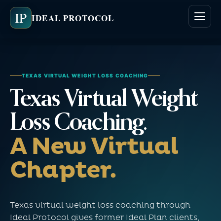
IP
IDEAL PROTOCOL
TEXAS VIRTUAL WEIGHT LOSS COACHING
Texas Virtual Weight
Loss Coaching.
A New Virtual
Chapter.
Texas virtual weight loss coaching through
Ideal Protocol gives former Ideal Plan clients,