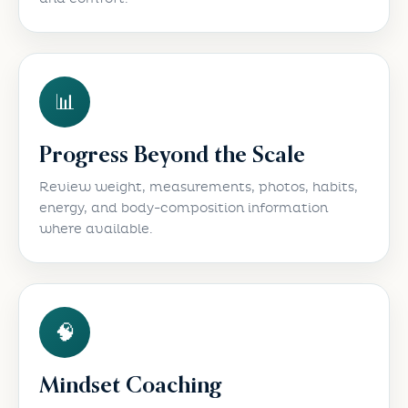
📊
Progress Beyond the Scale
Review weight, measurements, photos, habits,
energy, and body-composition information
where available.
🧠
Mindset Coaching