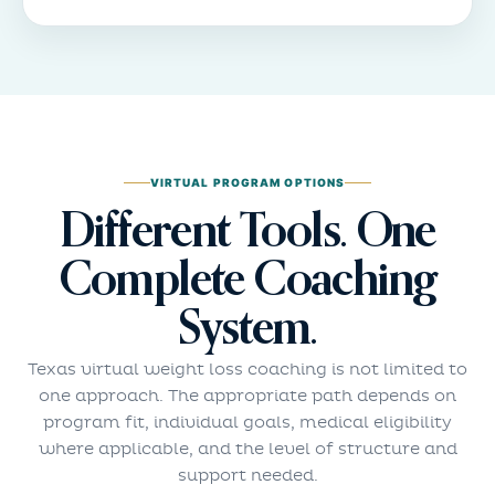
VIRTUAL PROGRAM OPTIONS
Different Tools. One
Complete Coaching
System.
Texas virtual weight loss coaching is not limited to
one approach. The appropriate path depends on
program fit, individual goals, medical eligibility
where applicable, and the level of structure and
support needed.