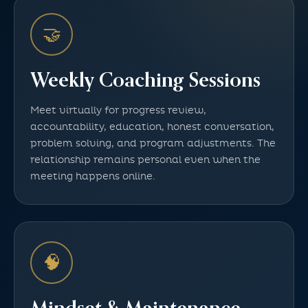
🤝
Weekly Coaching Sessions
Meet virtually for progress review,
accountability, education, honest conversation,
problem solving, and program adjustments. The
relationship remains personal even when the
meeting happens online.
🧠