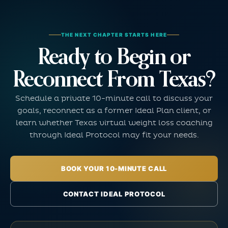
THE NEXT CHAPTER STARTS HERE
Ready to Begin or
Reconnect From Texas?
Schedule a private 10-minute call to discuss your
goals, reconnect as a former Ideal Plan client, or
learn whether Texas virtual weight loss coaching
through Ideal Protocol may fit your needs.
BOOK YOUR 10-MINUTE CALL
CONTACT IDEAL PROTOCOL