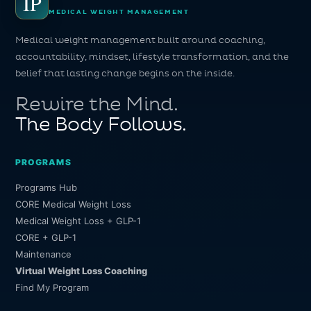
IP
MEDICAL WEIGHT MANAGEMENT
Medical weight management built around coaching,
accountability, mindset, lifestyle transformation, and the
belief that lasting change begins on the inside.
Rewire the Mind.
The Body Follows.
PROGRAMS
Programs Hub
CORE Medical Weight Loss
Medical Weight Loss + GLP-1
CORE + GLP-1
Maintenance
Virtual Weight Loss Coaching
Find My Program