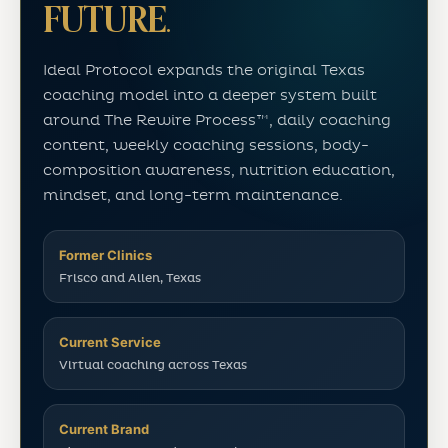
FUTURE.
Ideal Protocol expands the original Texas
coaching model into a deeper system built
around The Rewire Process™, daily coaching
content, weekly coaching sessions, body-
composition awareness, nutrition education,
mindset, and long-term maintenance.
Former Clinics
Frisco and Allen, Texas
Current Service
Virtual coaching across Texas
Current Brand