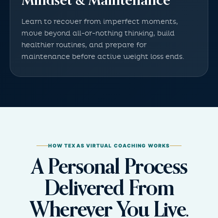
Mindset & Maintenance
Learn to recover from imperfect moments,
move beyond all-or-nothing thinking, build
healthier routines, and prepare for
maintenance before active weight loss ends.
HOW TEXAS VIRTUAL COACHING WORKS
A Personal Process
Delivered From
Wherever You Live.