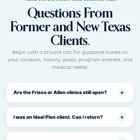
Questions From
Former and New Texas
Clients.
Begin with a private call for guidance based on
your location, history, goals, program interest, and
medical needs.
Are the Frisco or Allen clinics still open?
I was an Ideal Plan client. Can I return?