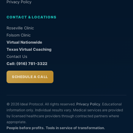
Privacy Policy
CONTACT & LOCATIONS
Roseville Clinic
Folsom Clinic
Virtual Nationwide
Texas Virtual Coaching
Contact Us
Call: (916) 781-3322
SCHEDULE A CALL
© 2026 Ideal Protocol. All rights reserved.
Privacy Policy
. Educational
information only. Individual results vary. Medical services are provided
by licensed healthcare providers through contracted partners where
appropriate.
People before profits. Tools in service of transformation.