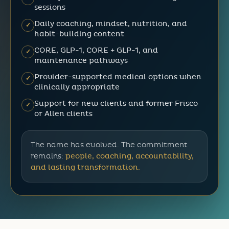
sessions
Daily coaching, mindset, nutrition, and
✓
habit-building content
CORE, GLP-1, CORE + GLP-1, and
✓
maintenance pathways
Provider-supported medical options when
✓
clinically appropriate
Support for new clients and former Frisco
✓
or Allen clients
The name has evolved. The commitment
remains:
people, coaching, accountability,
and lasting transformation.