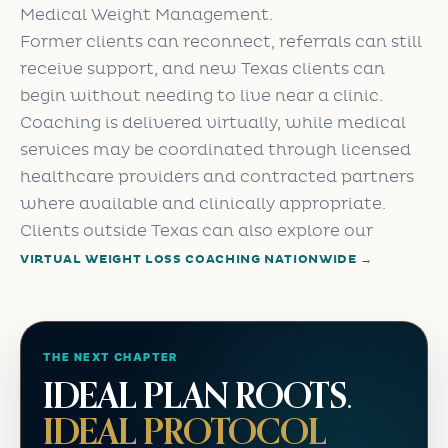
Medical Weight Management.
Former clients can reconnect, referrals can still
receive support, and new Texas clients can
begin without needing to live near a clinic.
Coaching is delivered virtually, while medical
services may be coordinated through licensed
healthcare providers and contracted partners
where available and clinically appropriate.
Clients outside Texas can also explore our
VIRTUAL WEIGHT LOSS COACHING NATIONWIDE →
THE NEXT CHAPTER
IDEAL PLAN ROOTS.
IDEAL PROTOCOL