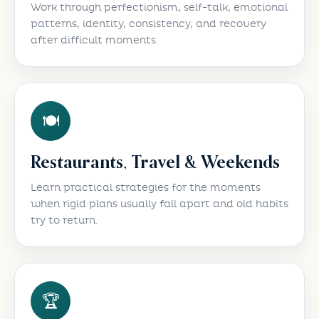
Work through perfectionism, self-talk, emotional
patterns, identity, consistency, and recovery
after difficult moments.
🍽️
Restaurants, Travel & Weekends
Learn practical strategies for the moments
when rigid plans usually fall apart and old habits
try to return.
🏆