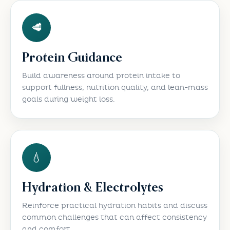
🥩
Protein Guidance
Build awareness around protein intake to
support fullness, nutrition quality, and lean-mass
goals during weight loss.
💧
Hydration & Electrolytes
Reinforce practical hydration habits and discuss
common challenges that can affect consistency
and comfort.