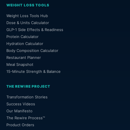
WEIGHT LOSS TOOLS
Weight Loss Tools Hub
Dose & Units Calculator
GLP-1 Side Effects & Readiness
Protein Calculator
Hydration Calculator
Body Composition Calculator
Restaurant Planner
Meal Snapshot
15-Minute Strength & Balance
THE REWIRE PROJECT
Transformation Stories
Success Videos
Our Manifesto
The Rewire Process™
Product Orders