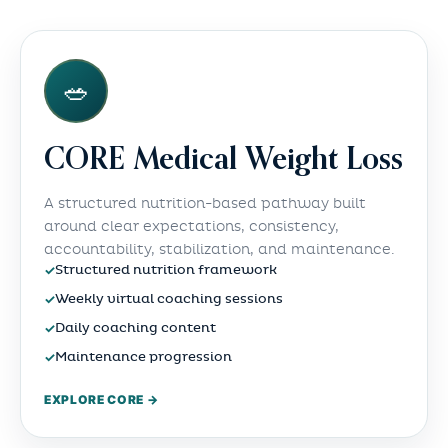
🥗
CORE Medical Weight Loss
A structured nutrition-based pathway built
around clear expectations, consistency,
accountability, stabilization, and maintenance.
✓
Structured nutrition framework
✓
Weekly virtual coaching sessions
✓
Daily coaching content
✓
Maintenance progression
EXPLORE CORE →