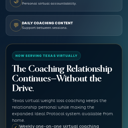
🤝
Personal virtual accountability.
DAILY COACHING CONTENT
💬
Support between sessions.
NOW SERVING TEXAS VIRTUALLY
The Coaching Relationship
Continues—Without the
Drive.
Texas virtual weight loss coaching keeps the
relationship personal while making the
expanded Ideal Protocol system available from
home.
Weekly one-on-one virtual coaching
✓