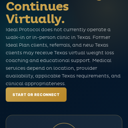
Continues
Virtually.
Ideal Protocol does not currently operate a
walk-in or in-person clinic in Texas. Former
Ideal Plan clients, referrals, and new Texas
clients may receive Texas virtual weight loss
coaching and educational support. Medical
services depend on location, provider
availability, applicable Texas requirements, and
clinical appropriateness.
START OR RECONNECT