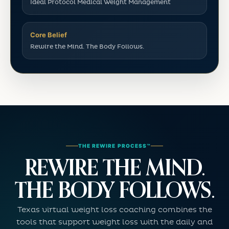
Ideal Protocol Medical Weight Management
Core Belief
Rewire the Mind. The Body Follows.
THE REWIRE PROCESS™
REWIRE THE MIND.
THE BODY FOLLOWS.
Texas virtual weight loss coaching combines the
tools that support weight loss with the daily and