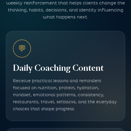
weekly reinforcement that helps clients change the
thinking, habits, decisions, and identity influencing
what happens next.
💬
Daily Coaching Content
Receive practical lessons and reminders
focused on nutrition, protein, hydration,
mindset, emotional patterns, consistency,
restaurants, travel, setbacks, and the everyday
choices that shape progress.