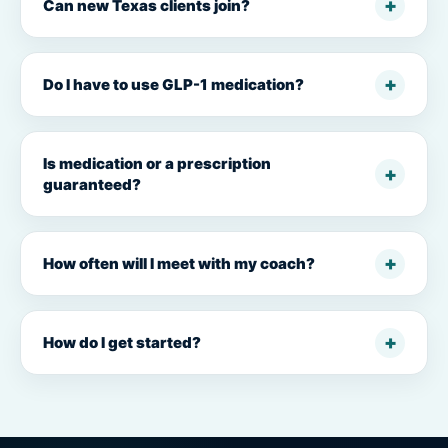
Can new Texas clients join?
Do I have to use GLP-1 medication?
Is medication or a prescription
guaranteed?
How often will I meet with my coach?
How do I get started?