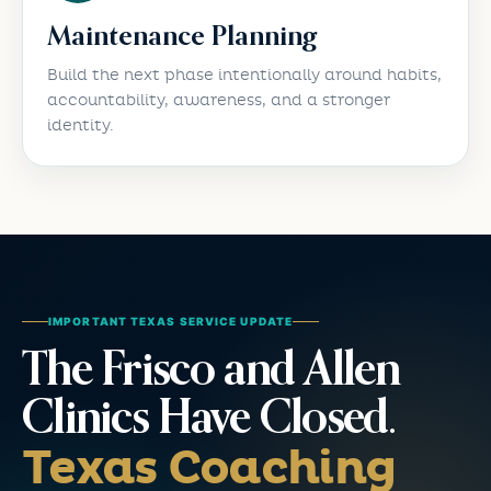
Maintenance Planning
Build the next phase intentionally around habits,
accountability, awareness, and a stronger
identity.
IMPORTANT TEXAS SERVICE UPDATE
The Frisco and Allen
Clinics Have Closed.
Texas Coaching