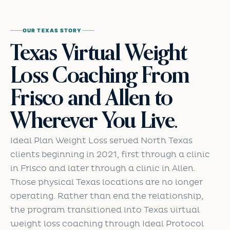
OUR TEXAS STORY
Texas Virtual Weight
Loss Coaching From
Frisco and Allen to
Wherever You Live.
Ideal Plan Weight Loss served North Texas
clients beginning in 2021, first through a clinic
in Frisco and later through a clinic in Allen.
Those physical Texas locations are no longer
operating. Rather than end the relationship,
the program transitioned into Texas virtual
weight loss coaching through Ideal Protocol