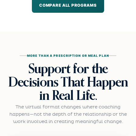
COMPARE ALL PROGRAMS
MORE THAN A PRESCRIPTION OR MEAL PLAN
Support for the
Decisions That Happen
in Real Life.
The virtual format changes where coaching
happens—not the depth of the relationship or the
work involved in creating meaningful change.