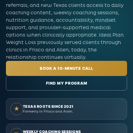
referrals, and new Texas clients access to daily
coaching content, weekly coaching sessions,
nutrition guidance, accountability, mindset
support, and provider-supported medical
options when clinically appropriate. Ideal Plan
Weight Loss previously served clients through
clinics in Frisco and Allen; today, the
relationship continues virtually.
BOOK A 10-MINUTE CALL
FIND MY PROGRAM
TEXAS ROOTS SINCE 2021
★
Formerly in Frisco and Allen.
WEEKLY COACHING SESSIONS