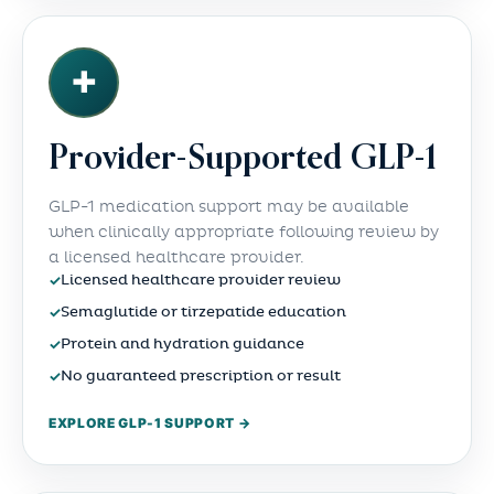
✚
Provider-Supported GLP-1
GLP-1 medication support may be available
when clinically appropriate following review by
a licensed healthcare provider.
✓
Licensed healthcare provider review
✓
Semaglutide or tirzepatide education
✓
Protein and hydration guidance
✓
No guaranteed prescription or result
EXPLORE GLP-1 SUPPORT →