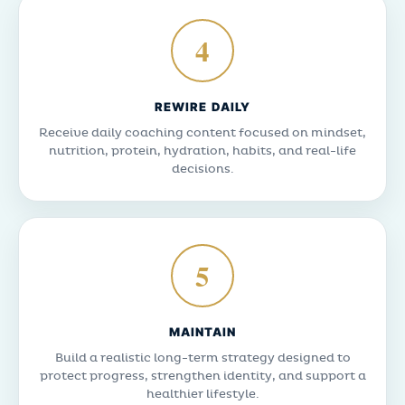
4
REWIRE DAILY
Receive daily coaching content focused on mindset,
nutrition, protein, hydration, habits, and real-life
decisions.
5
MAINTAIN
Build a realistic long-term strategy designed to
protect progress, strengthen identity, and support a
healthier lifestyle.