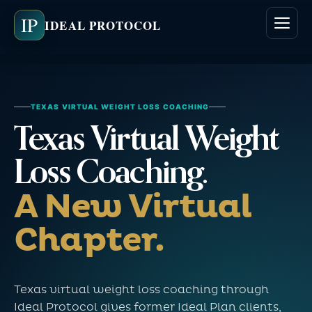
IP
IDEAL PROTOCOL
TEXAS VIRTUAL WEIGHT LOSS COACHING
Texas Virtual Weight
Loss Coaching.
A New Virtual
Chapter.
Texas virtual weight loss coaching through
Ideal Protocol gives former Ideal Plan clients,