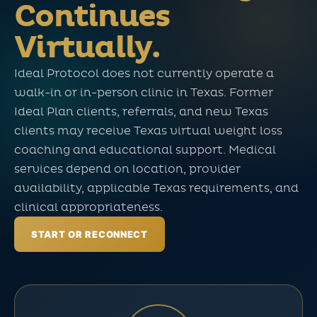
Continues
Virtually.
Ideal Protocol does not currently operate a
walk-in or in-person clinic in Texas. Former
Ideal Plan clients, referrals, and new Texas
clients may receive Texas virtual weight loss
coaching and educational support. Medical
services depend on location, provider
availability, applicable Texas requirements, and
clinical appropriateness.
START OR RECONNECT