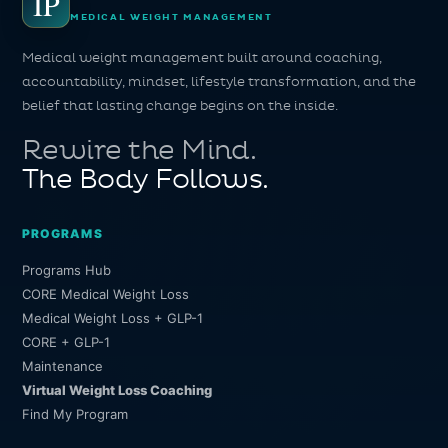
IP
MEDICAL WEIGHT MANAGEMENT
Medical weight management built around coaching,
accountability, mindset, lifestyle transformation, and the
belief that lasting change begins on the inside.
Rewire the Mind.
The Body Follows.
PROGRAMS
Programs Hub
CORE Medical Weight Loss
Medical Weight Loss + GLP-1
CORE + GLP-1
Maintenance
Virtual Weight Loss Coaching
Find My Program