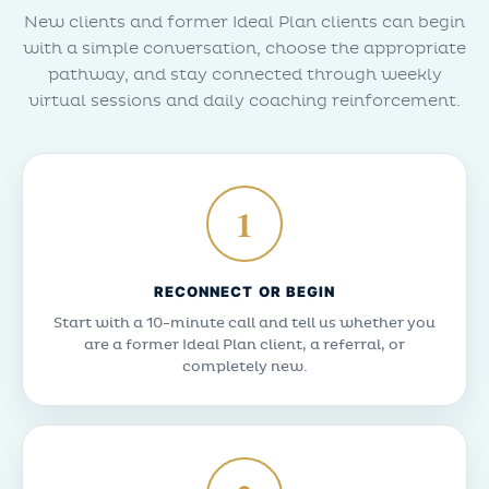
New clients and former Ideal Plan clients can begin
with a simple conversation, choose the appropriate
pathway, and stay connected through weekly
virtual sessions and daily coaching reinforcement.
1
RECONNECT OR BEGIN
Start with a 10-minute call and tell us whether you
are a former Ideal Plan client, a referral, or
completely new.