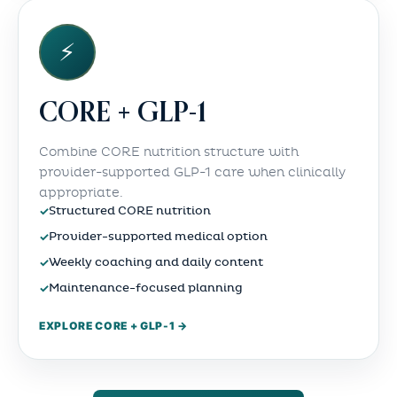
⚡
CORE + GLP-1
Combine CORE nutrition structure with
provider-supported GLP-1 care when clinically
appropriate.
✓
Structured CORE nutrition
✓
Provider-supported medical option
✓
Weekly coaching and daily content
✓
Maintenance-focused planning
EXPLORE CORE + GLP-1 →