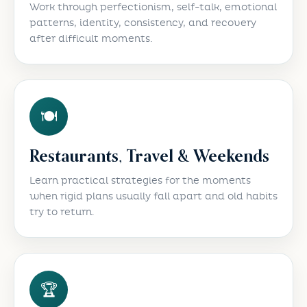
Work through perfectionism, self-talk, emotional
patterns, identity, consistency, and recovery
after difficult moments.
🍽️
Restaurants, Travel & Weekends
Learn practical strategies for the moments
when rigid plans usually fall apart and old habits
try to return.
🏆