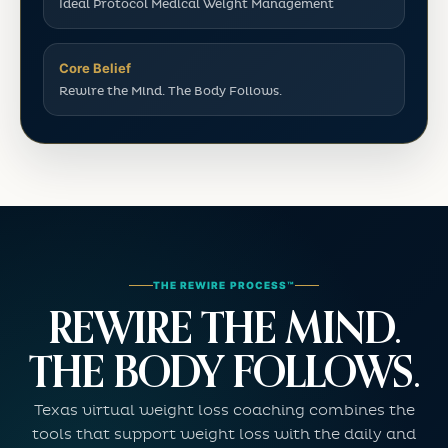
Ideal Protocol Medical Weight Management
Core Belief
Rewire the Mind. The Body Follows.
THE REWIRE PROCESS™
REWIRE THE MIND.
THE BODY FOLLOWS.
Texas virtual weight loss coaching combines the
tools that support weight loss with the daily and