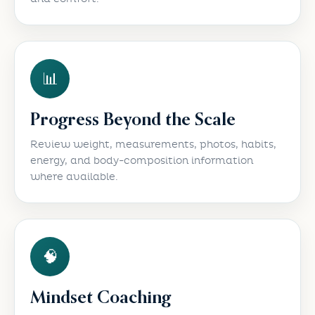
📊
Progress Beyond the Scale
Review weight, measurements, photos, habits,
energy, and body-composition information
where available.
🧠
Mindset Coaching