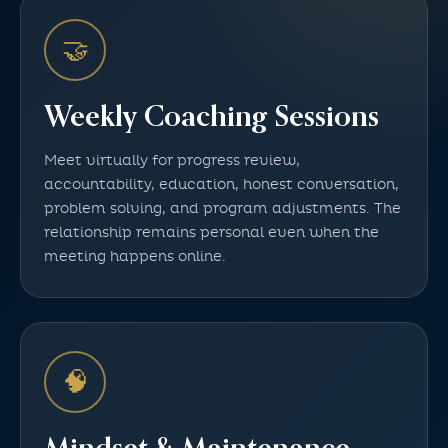
🤝
Weekly Coaching Sessions
Meet virtually for progress review,
accountability, education, honest conversation,
problem solving, and program adjustments. The
relationship remains personal even when the
meeting happens online.
🧠