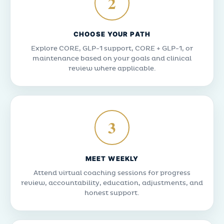
2
CHOOSE YOUR PATH
Explore CORE, GLP-1 support, CORE + GLP-1, or
maintenance based on your goals and clinical
review where applicable.
3
MEET WEEKLY
Attend virtual coaching sessions for progress
review, accountability, education, adjustments, and
honest support.