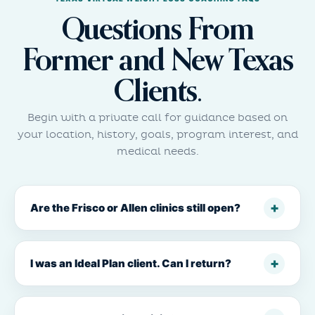
Questions From
Former and New Texas
Clients.
Begin with a private call for guidance based on
your location, history, goals, program interest, and
medical needs.
Are the Frisco or Allen clinics still open?
I was an Ideal Plan client. Can I return?