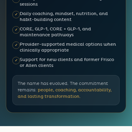
sessions
Daily coaching, mindset, nutrition, and
✓
habit-building content
CORE, GLP-1, CORE + GLP-1, and
✓
maintenance pathways
Provider-supported medical options when
✓
clinically appropriate
Support for new clients and former Frisco
✓
or Allen clients
The name has evolved. The commitment
remains:
people, coaching, accountability,
and lasting transformation.