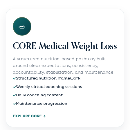
🥗
CORE Medical Weight Loss
A structured nutrition-based pathway built
around clear expectations, consistency,
accountability, stabilization, and maintenance.
✓
Structured nutrition framework
✓
Weekly virtual coaching sessions
✓
Daily coaching content
✓
Maintenance progression
EXPLORE CORE →