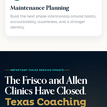
Maintenance Planning
Build the next phase intentionally around habits,
accountability, awareness, and a stronger
identity.
IMPORTANT TEXAS SERVICE UPDATE
The Frisco and Allen
Clinics Have Closed.
Texas Coaching