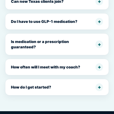
Can new Texas clients join?
Do I have to use GLP-1 medication?
Is medication or a prescription
guaranteed?
How often will I meet with my coach?
How do I get started?