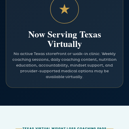
★
Now Serving Texas
Virtually
No active Texas storefront or walk-in clinic. Weekly
coaching sessions, daily coaching content, nutrition
education, accountability, mindset support, and
provider-supported medical options may be
available virtually.
TEXAS VIRTUAL WEIGHT LOSS COACHING FAQS