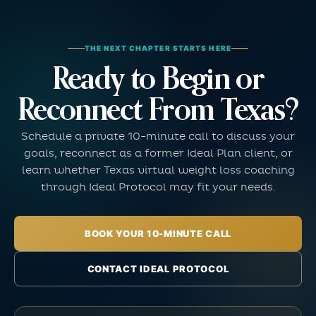
THE NEXT CHAPTER STARTS HERE
Ready to Begin or
Reconnect From Texas?
Schedule a private 10-minute call to discuss your
goals, reconnect as a former Ideal Plan client, or
learn whether Texas virtual weight loss coaching
through Ideal Protocol may fit your needs.
BOOK YOUR 10-MINUTE CALL
CONTACT IDEAL PROTOCOL