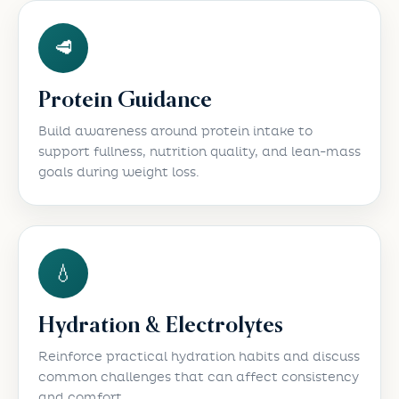
🥩
Protein Guidance
Build awareness around protein intake to
support fullness, nutrition quality, and lean-mass
goals during weight loss.
💧
Hydration & Electrolytes
Reinforce practical hydration habits and discuss
common challenges that can affect consistency
and comfort.