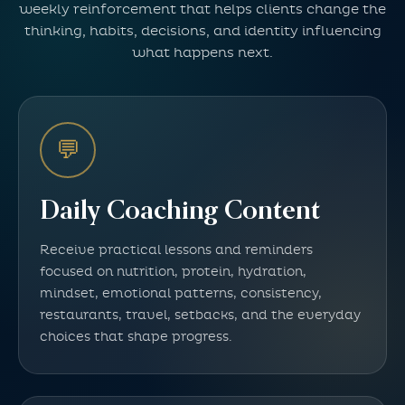
weekly reinforcement that helps clients change the
thinking, habits, decisions, and identity influencing
what happens next.
💬
Daily Coaching Content
Receive practical lessons and reminders
focused on nutrition, protein, hydration,
mindset, emotional patterns, consistency,
restaurants, travel, setbacks, and the everyday
choices that shape progress.