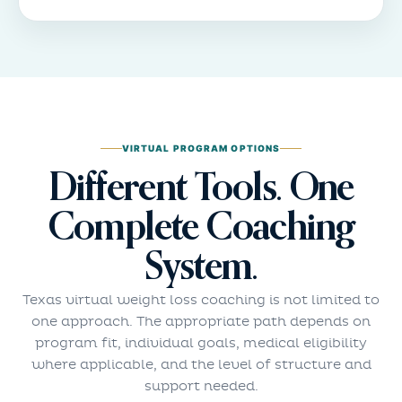
VIRTUAL PROGRAM OPTIONS
Different Tools. One
Complete Coaching
System.
Texas virtual weight loss coaching is not limited to
one approach. The appropriate path depends on
program fit, individual goals, medical eligibility
where applicable, and the level of structure and
support needed.