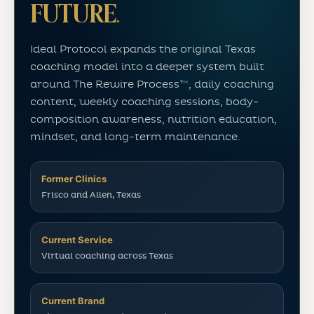
FUTURE.
Ideal Protocol expands the original Texas
coaching model into a deeper system built
around The Rewire Process™, daily coaching
content, weekly coaching sessions, body-
composition awareness, nutrition education,
mindset, and long-term maintenance.
Former Clinics
Frisco and Allen, Texas
Current Service
Virtual coaching across Texas
Current Brand