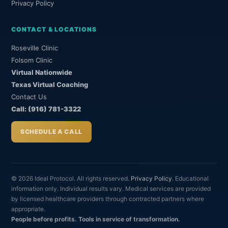
Privacy Policy
CONTACT & LOCATIONS
Roseville Clinic
Folsom Clinic
Virtual Nationwide
Texas Virtual Coaching
Contact Us
Call: (916) 781-3322
SCHEDULE A CALL
© 2026 Ideal Protocol. All rights reserved.
Privacy Policy
. Educational
information only. Individual results vary. Medical services are provided
by licensed healthcare providers through contracted partners where
appropriate.
People before profits. Tools in service of transformation.