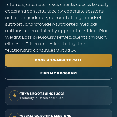
referrals, and new Texas clients access to daily
coaching content, weekly coaching sessions,
nutrition guidance, accountability, mindset
support, and provider-supported medical
options when clinically appropriate. Ideal Plan
Weight Loss previously served clients through
clinics in Frisco and Allen; today, the
relationship continues virtually.
BOOK A 10-MINUTE CALL
FIND MY PROGRAM
TEXAS ROOTS SINCE 2021
★
Formerly in Frisco and Allen.
WEEKLY COACHING SESSIONS