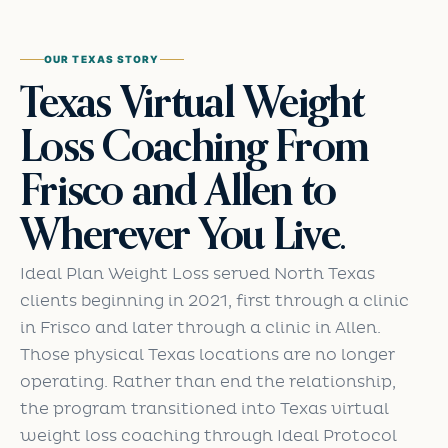
OUR TEXAS STORY
Texas Virtual Weight
Loss Coaching From
Frisco and Allen to
Wherever You Live.
Ideal Plan Weight Loss served North Texas
clients beginning in 2021, first through a clinic
in Frisco and later through a clinic in Allen.
Those physical Texas locations are no longer
operating. Rather than end the relationship,
the program transitioned into Texas virtual
weight loss coaching through Ideal Protocol