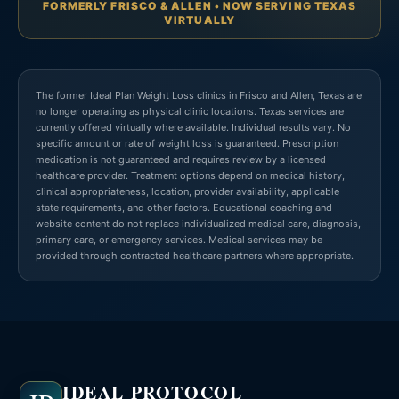
FORMERLY FRISCO & ALLEN • NOW SERVING TEXAS
VIRTUALLY
The former Ideal Plan Weight Loss clinics in Frisco and Allen, Texas are
no longer operating as physical clinic locations. Texas services are
currently offered virtually where available. Individual results vary. No
specific amount or rate of weight loss is guaranteed. Prescription
medication is not guaranteed and requires review by a licensed
healthcare provider. Treatment options depend on medical history,
clinical appropriateness, location, provider availability, applicable
state requirements, and other factors. Educational coaching and
website content do not replace individualized medical care, diagnosis,
primary care, or emergency services. Medical services may be
provided through contracted healthcare partners where appropriate.
IDEAL PROTOCOL