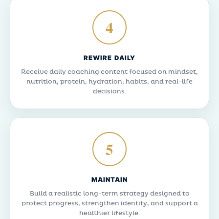
4
REWIRE DAILY
Receive daily coaching content focused on mindset,
nutrition, protein, hydration, habits, and real-life
decisions.
5
MAINTAIN
Build a realistic long-term strategy designed to
protect progress, strengthen identity, and support a
healthier lifestyle.