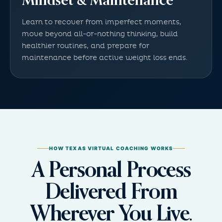
Mindset & Maintenance
Learn to recover from imperfect moments,
move beyond all-or-nothing thinking, build
healthier routines, and prepare for
maintenance before active weight loss ends.
HOW TEXAS VIRTUAL COACHING WORKS
A Personal Process
Delivered From
Wherever You Live.