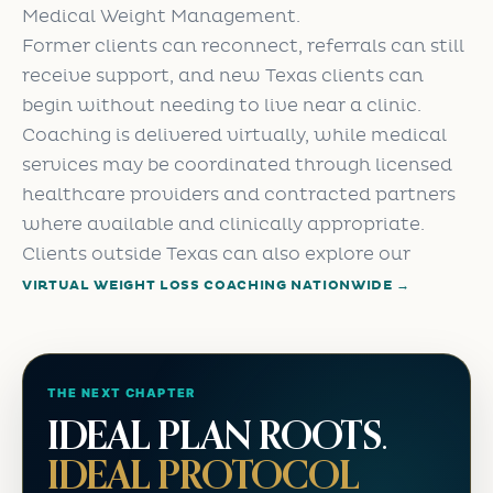
Medical Weight Management.
Former clients can reconnect, referrals can still
receive support, and new Texas clients can
begin without needing to live near a clinic.
Coaching is delivered virtually, while medical
services may be coordinated through licensed
healthcare providers and contracted partners
where available and clinically appropriate.
Clients outside Texas can also explore our
VIRTUAL WEIGHT LOSS COACHING NATIONWIDE →
THE NEXT CHAPTER
IDEAL PLAN ROOTS.
IDEAL PROTOCOL