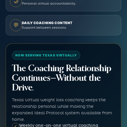
🤝
Personal virtual accountability.
DAILY COACHING CONTENT
💬
Support between sessions.
NOW SERVING TEXAS VIRTUALLY
The Coaching Relationship
Continues—Without the
Drive.
Texas virtual weight loss coaching keeps the
relationship personal while making the
expanded Ideal Protocol system available from
home.
Weekly one-on-one virtual coaching
✓