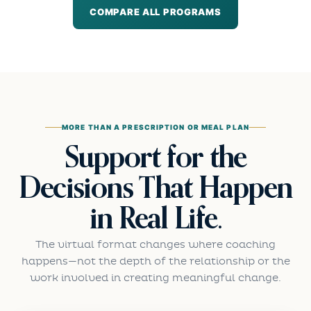
COMPARE ALL PROGRAMS
MORE THAN A PRESCRIPTION OR MEAL PLAN
Support for the
Decisions That Happen
in Real Life.
The virtual format changes where coaching
happens—not the depth of the relationship or the
work involved in creating meaningful change.