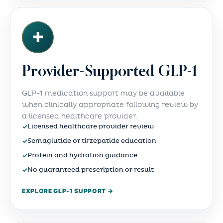
✚
Provider-Supported GLP-1
GLP-1 medication support may be available
when clinically appropriate following review by
a licensed healthcare provider.
✓
Licensed healthcare provider review
✓
Semaglutide or tirzepatide education
✓
Protein and hydration guidance
✓
No guaranteed prescription or result
EXPLORE GLP-1 SUPPORT →