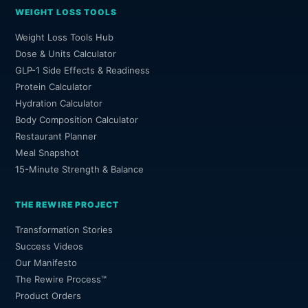
WEIGHT LOSS TOOLS
Weight Loss Tools Hub
Dose & Units Calculator
GLP-1 Side Effects & Readiness
Protein Calculator
Hydration Calculator
Body Composition Calculator
Restaurant Planner
Meal Snapshot
15-Minute Strength & Balance
THE REWIRE PROJECT
Transformation Stories
Success Videos
Our Manifesto
The Rewire Process™
Product Orders