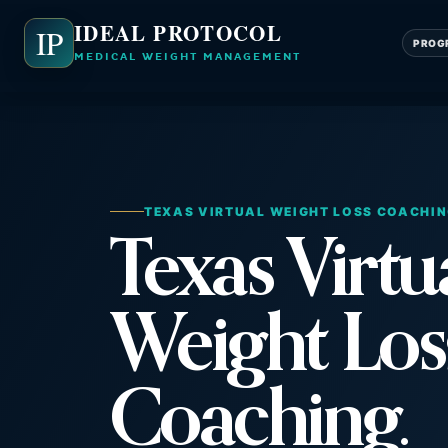
IDEAL PROTOCOL
IP
PROG
MEDICAL WEIGHT MANAGEMENT
TEXAS VIRTUAL WEIGHT LOSS COACHI
Texas Virtu
Weight Los
Coaching.