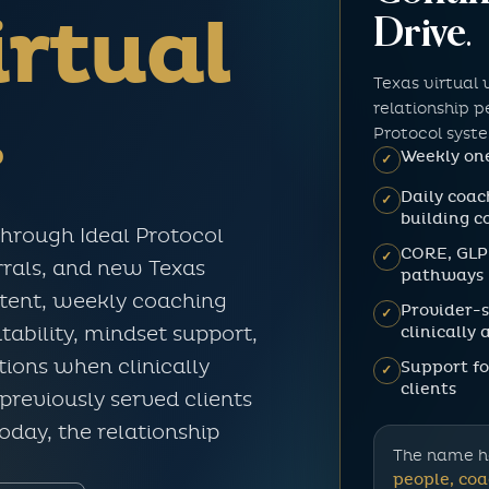
rtual
Drive.
Texas virtual 
.
relationship 
Protocol syst
Weekly one
✓
Daily coac
✓
building c
through Ideal Protocol
CORE, GLP
✓
errals, and new Texas
pathways
ntent, weekly coaching
Provider-
✓
clinically
tability, mindset support,
ions when clinically
Support fo
✓
clients
previously served clients
today, the relationship
The name h
people, coa