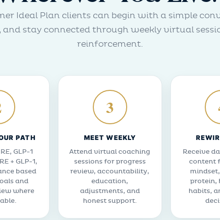
er Ideal Plan clients can begin with a simple con
and stay connected through weekly virtual sessi
reinforcement.
2
3
OUR PATH
MEET WEEKLY
REWIR
RE, GLP-1
Attend virtual coaching
Receive da
RE + GLP-1,
sessions for progress
content 
ance based
review, accountability,
mindset,
oals and
education,
protein,
view where
adjustments, and
habits, a
able.
honest support.
deci