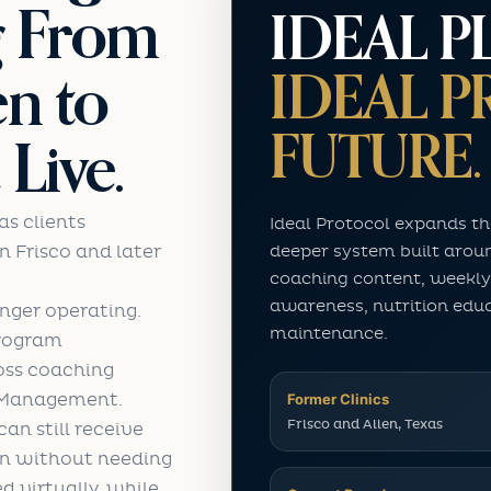
g From
IDEAL P
IDEAL 
en to
FUTURE.
Live.
as clients
Ideal Protocol expands th
deeper system built arou
in Frisco and later
coaching content, weekly
awareness, nutrition edu
onger operating.
maintenance.
program
loss coaching
t Management.
Former Clinics
Frisco and Allen, Texas
an still receive
in without needing
ed virtually, while