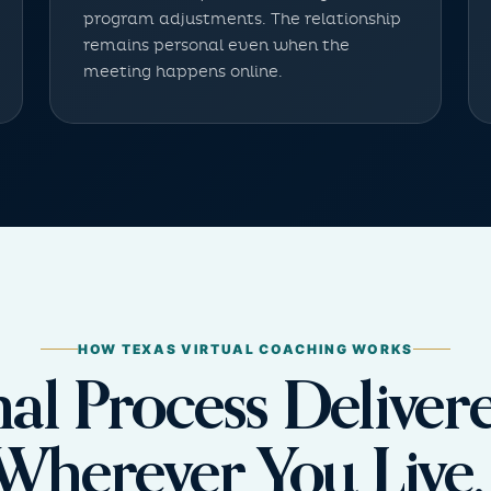
program adjustments. The relationship
remains personal even when the
meeting happens online.
HOW TEXAS VIRTUAL COACHING WORKS
nal Process Delive
Wherever You Live.