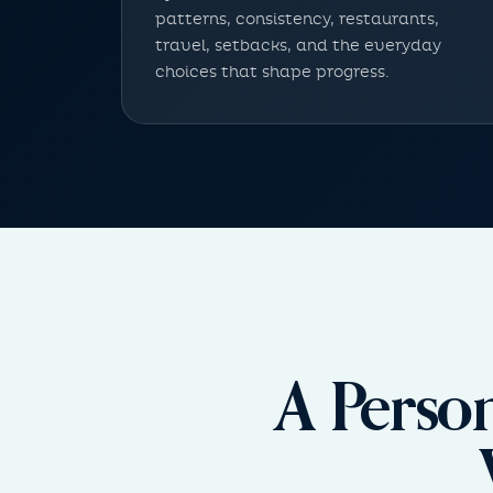
patterns, consistency, restaurants,
travel, setbacks, and the everyday
choices that shape progress.
A Perso