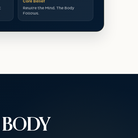
Core Belief
t
Rewire the Mind. The Body
Follows.
E BODY