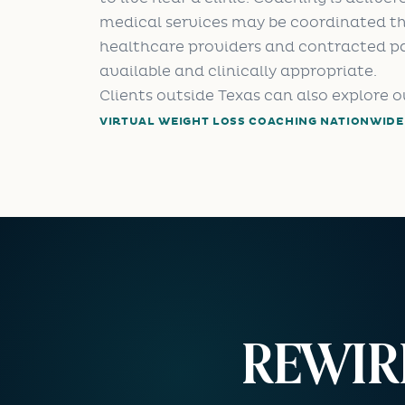
medical services may be coordinated t
healthcare providers and contracted p
available and clinically appropriate.
Clients outside Texas can also explore o
VIRTUAL WEIGHT LOSS COACHING NATIONWIDE
REWIR