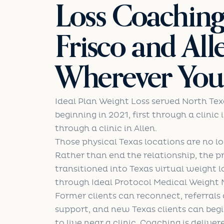
Loss Coachin
Frisco and All
Wherever You 
Ideal Plan Weight Loss served North Tex
beginning in 2021, first through a clinic 
through a clinic in Allen.
Those physical Texas locations are no l
Rather than end the relationship, the 
transitioned into Texas virtual weight 
through Ideal Protocol Medical Weigh
Former clients can reconnect, referrals c
support, and new Texas clients can beg
to live near a clinic. Coaching is deliver