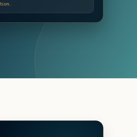
tion.