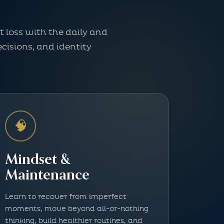
 loss with the daily and
cisions, and identity
🧠
Mindset &
Maintenance
Learn to recover from imperfect
moments, move beyond all-or-nothing
thinking, build healthier routines, and