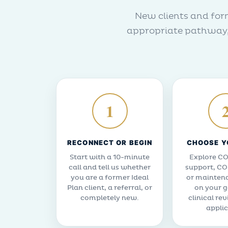
New clients and form
appropriate pathway, 
1
RECONNECT OR BEGIN
CHOOSE Y
Start with a 10-minute
Explore CO
call and tell us whether
support, CO
you are a former Ideal
or mainten
Plan client, a referral, or
on your g
completely new.
clinical re
applic