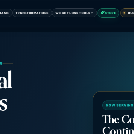
🌿
⌄
RAMS
TRANSFORMATIONS
WEIGHT LOSS TOOLS
STORE
OU
NG
al
s
NOW SERVING
The Co
Contin