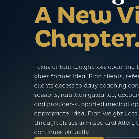
A New Vi
Chapter
Texas virtual weight loss coaching 
gives former Ideal Plan clients, ref
clients access to daily coaching co
sessions, nutrition guidance, accoun
and provider-supported medical opt
appropriate. Ideal Plan Weight Loss 
through clinics in Frisco and Allen; 
continues virtually.