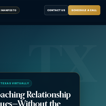
CONTACT US
SCHEDULE A CALL
R MANIFESTO
 TEXAS VIRTUALLY
aching Relationship
ues—Without the