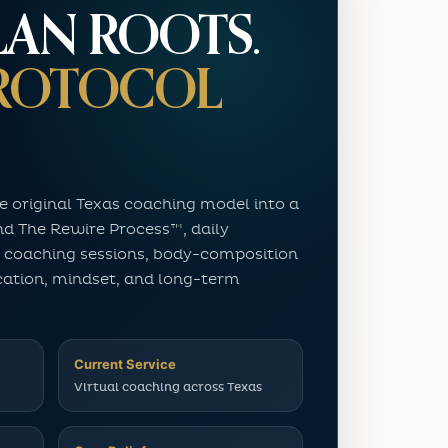
LAN ROOTS.
PROTOCOL
e original Texas coaching model into a
nd The Rewire Process™, daily
 coaching sessions, body-composition
cation, mindset, and long-term
Current Service
Virtual coaching across Texas