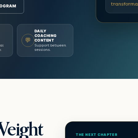
transforma
ROGRAM
DAILY
COACHING
💬
CONTENT
ual
Support between
y.
sessions.
Weight
THE NEXT CHAPTER