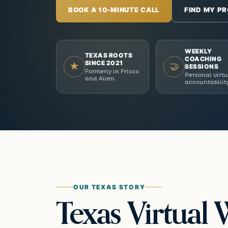
BOOK A 10-MINUTE CALL
FIND MY P
WEEKLY
TEXAS ROOTS
COACHING
SINCE 2021
★
🤝
SESSIONS
Formerly in Frisco
Personal virt
and Allen.
accountabilit
OUR TEXAS STORY
Texas Virtual 