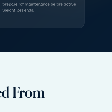
prepare for maintenance before active
weight loss ends.
red From