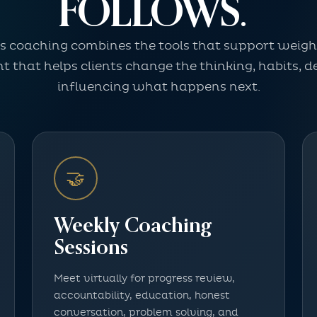
FOLLOWS.
ss coaching combines the tools that support weight
 that helps clients change the thinking, habits, de
influencing what happens next.
🤝
Weekly Coaching
Sessions
Meet virtually for progress review,
accountability, education, honest
conversation, problem solving, and