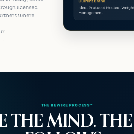
Current Brand
hrough licensed
Ideal Protocol Medical Weigh
Management
artners where
ur
 →
THE REWIRE PROCESS™
E THE MIND. TH