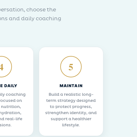
versation, choose the
ons and daily coaching
4
5
E DAILY
MAINTAIN
ily coaching
Build a realistic long-
focused on
term strategy designed
 nutrition,
to protect progress,
 hydration,
strengthen identity, and
nd real-life
support a healthier
sions.
lifestyle.