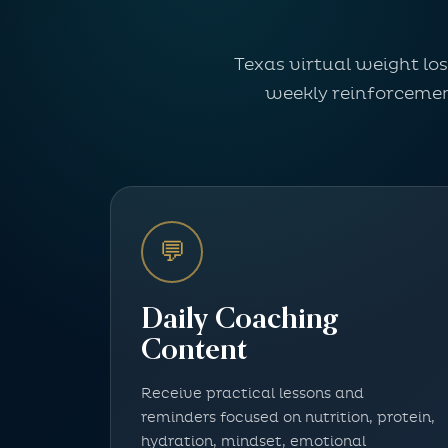
Texas virtual weight lo
weekly reinforcement
💬
Daily Coaching
Content
Receive practical lessons and
reminders focused on nutrition, protein,
hydration, mindset, emotional