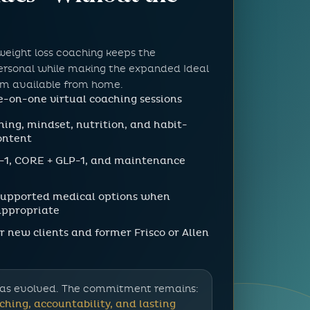
weight loss coaching keeps the
personal while making the expanded Ideal
em available from home.
-on-one virtual coaching sessions
hing, mindset, nutrition, and habit-
ontent
-1, CORE + GLP-1, and maintenance
supported medical options when
 appropriate
r new clients and former Frisco or Allen
as evolved. The commitment remains:
ching, accountability, and lasting