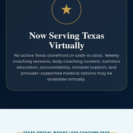
★
Now Serving Texas
Virtually
No active Texas storefront or walk-in clinic. Weekly
coaching sessions, daily coaching content, nutrition
education, accountability, mindset support, and
provider-supported medical options may be
available virtually.
TEXAS VIRTUAL WEIGHT LOSS COACHING FAQS