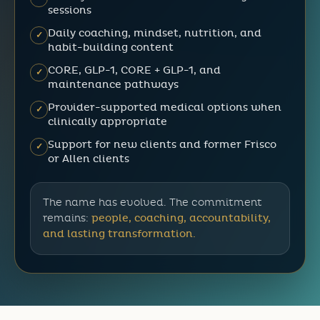
sessions
Daily coaching, mindset, nutrition, and
✓
habit-building content
CORE, GLP-1, CORE + GLP-1, and
✓
maintenance pathways
Provider-supported medical options when
✓
clinically appropriate
Support for new clients and former Frisco
✓
or Allen clients
The name has evolved. The commitment
remains:
people, coaching, accountability,
and lasting transformation.