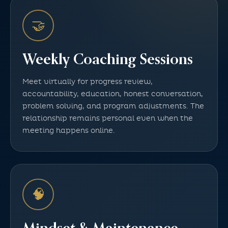
🤝
Weekly Coaching Sessions
Meet virtually for progress review,
accountability, education, honest conversation,
problem solving, and program adjustments. The
relationship remains personal even when the
meeting happens online.
🧠