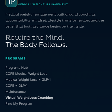
IP
MEDICAL WEIGHT MANAGEMENT
Medical weight management built around coaching,
accountability, mindset, lifestyle transformation, and the
belief that lasting change begins on the inside.
Rewire the Mind.
The Body Follows.
PROGRAMS
Programs Hub
CORE Medical Weight Loss
Medical Weight Loss + GLP-1
CORE + GLP-1
Maintenance
Virtual Weight Loss Coaching
Find My Program