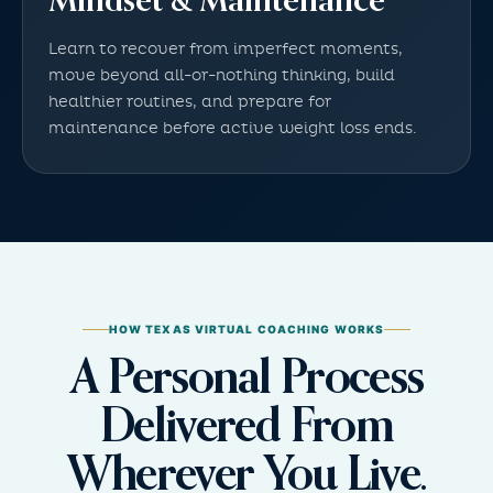
Mindset & Maintenance
Learn to recover from imperfect moments,
move beyond all-or-nothing thinking, build
healthier routines, and prepare for
maintenance before active weight loss ends.
HOW TEXAS VIRTUAL COACHING WORKS
A Personal Process
Delivered From
Wherever You Live.