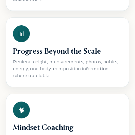
📊
Progress Beyond the Scale
Review weight, measurements, photos, habits,
energy, and body-composition information
where available.
🧠
Mindset Coaching