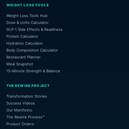
WEIGHT LOSS TOOLS
Weight Loss Tools Hub
Dose & Units Calculator
GLP-1 Side Effects & Readiness
Protein Calculator
Hydration Calculator
Body Composition Calculator
Restaurant Planner
Meal Snapshot
15-Minute Strength & Balance
THE REWIRE PROJECT
Transformation Stories
Success Videos
Our Manifesto
The Rewire Process™
Product Orders