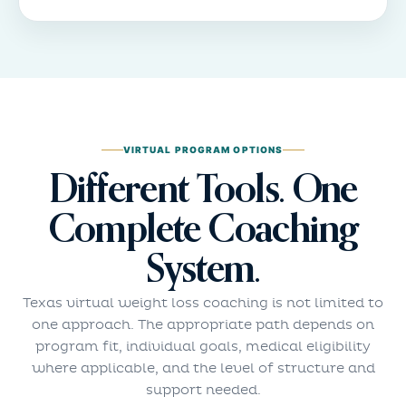
VIRTUAL PROGRAM OPTIONS
Different Tools. One
Complete Coaching
System.
Texas virtual weight loss coaching is not limited to
one approach. The appropriate path depends on
program fit, individual goals, medical eligibility
where applicable, and the level of structure and
support needed.