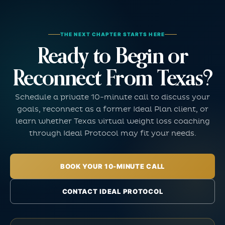
THE NEXT CHAPTER STARTS HERE
Ready to Begin or
Reconnect From Texas?
Schedule a private 10-minute call to discuss your
goals, reconnect as a former Ideal Plan client, or
learn whether Texas virtual weight loss coaching
through Ideal Protocol may fit your needs.
BOOK YOUR 10-MINUTE CALL
CONTACT IDEAL PROTOCOL