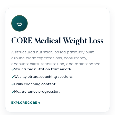
🥗
CORE Medical Weight Loss
A structured nutrition-based pathway built
around clear expectations, consistency,
accountability, stabilization, and maintenance.
✓
Structured nutrition framework
✓
Weekly virtual coaching sessions
✓
Daily coaching content
✓
Maintenance progression
EXPLORE CORE →