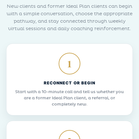
New clients and former Ideal Plan clients can begin
with a simple conversation, choose the appropriate
pathway, and stay connected through weekly
virtual sessions and daily coaching reinforcement.
1
RECONNECT OR BEGIN
Start with a 10-minute call and tell us whether you
are a former Ideal Plan client, a referral, or
completely new.