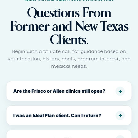
Questions From
Former and New Texas
Clients.
Begin with a private call for guidance based on
your location, history, goals, program interest, and
medical needs.
Are the Frisco or Allen clinics still open?
I was an Ideal Plan client. Can I return?