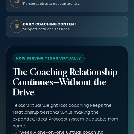
🤝
Personal virtual accountability.
DAILY COACHING CONTENT
💬
Support between sessions.
NOW SERVING TEXAS VIRTUALLY
The Coaching Relationship
Continues—Without the
Drive.
Texas virtual weight loss coaching keeps the
relationship personal while making the
expanded Ideal Protocol system available from
home.
Weekly one-on-one virtual coaching
✓