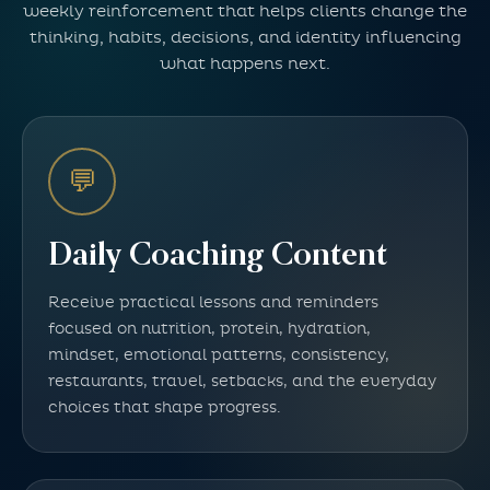
weekly reinforcement that helps clients change the
thinking, habits, decisions, and identity influencing
what happens next.
💬
Daily Coaching Content
Receive practical lessons and reminders
focused on nutrition, protein, hydration,
mindset, emotional patterns, consistency,
restaurants, travel, setbacks, and the everyday
choices that shape progress.