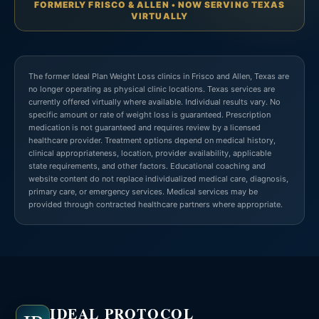
FORMERLY FRISCO & ALLEN • NOW SERVING TEXAS
VIRTUALLY
The former Ideal Plan Weight Loss clinics in Frisco and Allen, Texas are
no longer operating as physical clinic locations. Texas services are
currently offered virtually where available. Individual results vary. No
specific amount or rate of weight loss is guaranteed. Prescription
medication is not guaranteed and requires review by a licensed
healthcare provider. Treatment options depend on medical history,
clinical appropriateness, location, provider availability, applicable
state requirements, and other factors. Educational coaching and
website content do not replace individualized medical care, diagnosis,
primary care, or emergency services. Medical services may be
provided through contracted healthcare partners where appropriate.
IDEAL PROTOCOL