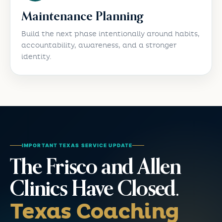
Maintenance Planning
Build the next phase intentionally around habits,
accountability, awareness, and a stronger
identity.
IMPORTANT TEXAS SERVICE UPDATE
The Frisco and Allen
Clinics Have Closed.
Texas Coaching