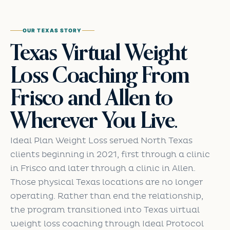
OUR TEXAS STORY
Texas Virtual Weight
Loss Coaching From
Frisco and Allen to
Wherever You Live.
Ideal Plan Weight Loss served North Texas
clients beginning in 2021, first through a clinic
in Frisco and later through a clinic in Allen.
Those physical Texas locations are no longer
operating. Rather than end the relationship,
the program transitioned into Texas virtual
weight loss coaching through Ideal Protocol