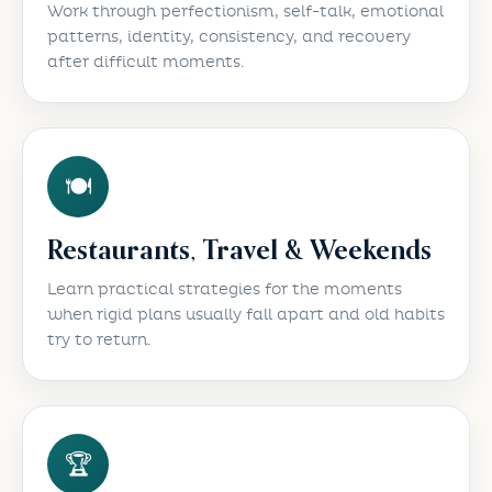
Work through perfectionism, self-talk, emotional
patterns, identity, consistency, and recovery
after difficult moments.
🍽️
Restaurants, Travel & Weekends
Learn practical strategies for the moments
when rigid plans usually fall apart and old habits
try to return.
🏆