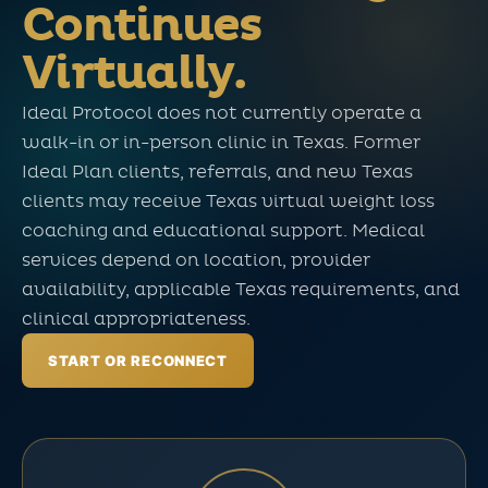
Continues
Virtually.
Ideal Protocol does not currently operate a
walk-in or in-person clinic in Texas. Former
Ideal Plan clients, referrals, and new Texas
clients may receive Texas virtual weight loss
coaching and educational support. Medical
services depend on location, provider
availability, applicable Texas requirements, and
clinical appropriateness.
START OR RECONNECT