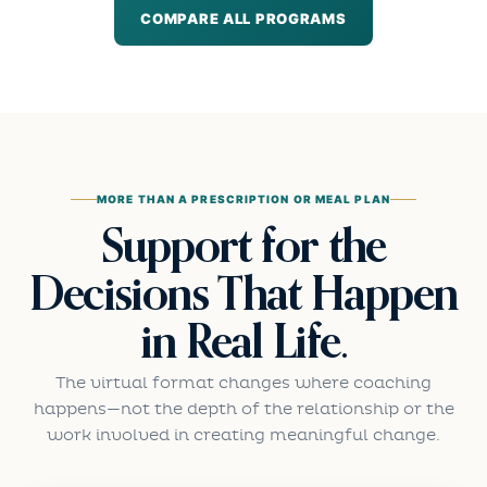
COMPARE ALL PROGRAMS
MORE THAN A PRESCRIPTION OR MEAL PLAN
Support for the
Decisions That Happen
in Real Life.
The virtual format changes where coaching
happens—not the depth of the relationship or the
work involved in creating meaningful change.