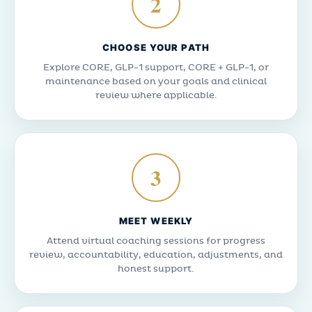
2
CHOOSE YOUR PATH
Explore CORE, GLP-1 support, CORE + GLP-1, or
maintenance based on your goals and clinical
review where applicable.
3
MEET WEEKLY
Attend virtual coaching sessions for progress
review, accountability, education, adjustments, and
honest support.