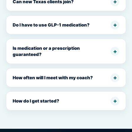
Can new Texas clients join?
Do I have to use GLP-1 medication?
Is medication or a prescription
guaranteed?
How often will I meet with my coach?
How do I get started?