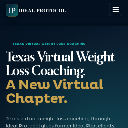
IP
IDEAL PROTOCOL
TEXAS VIRTUAL WEIGHT LOSS COACHING
Texas Virtual Weight
Loss Coaching.
A New Virtual
Chapter.
Texas virtual weight loss coaching through
Ideal Protocol gives former Ideal Plan clients,