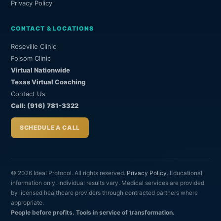
Privacy Policy
CONTACT & LOCATIONS
Roseville Clinic
Folsom Clinic
Virtual Nationwide
Texas Virtual Coaching
Contact Us
Call: (916) 781-3322
SCHEDULE A CALL
© 2026 Ideal Protocol. All rights reserved.
Privacy Policy
. Educational
information only. Individual results vary. Medical services are provided
by licensed healthcare providers through contracted partners where
appropriate.
People before profits. Tools in service of transformation.