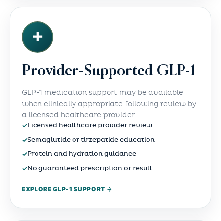
✚
Provider-Supported GLP-1
GLP-1 medication support may be available
when clinically appropriate following review by
a licensed healthcare provider.
✓
Licensed healthcare provider review
✓
Semaglutide or tirzepatide education
✓
Protein and hydration guidance
✓
No guaranteed prescription or result
EXPLORE GLP-1 SUPPORT →