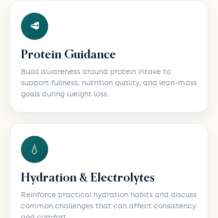
🥩
Protein Guidance
Build awareness around protein intake to
support fullness, nutrition quality, and lean-mass
goals during weight loss.
💧
Hydration & Electrolytes
Reinforce practical hydration habits and discuss
common challenges that can affect consistency
and comfort.