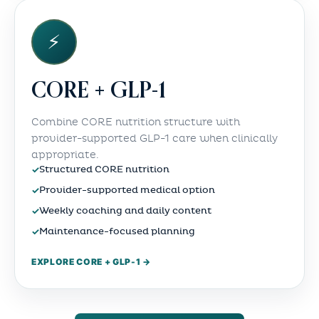
⚡
CORE + GLP-1
Combine CORE nutrition structure with
provider-supported GLP-1 care when clinically
appropriate.
✓
Structured CORE nutrition
✓
Provider-supported medical option
✓
Weekly coaching and daily content
✓
Maintenance-focused planning
EXPLORE CORE + GLP-1 →