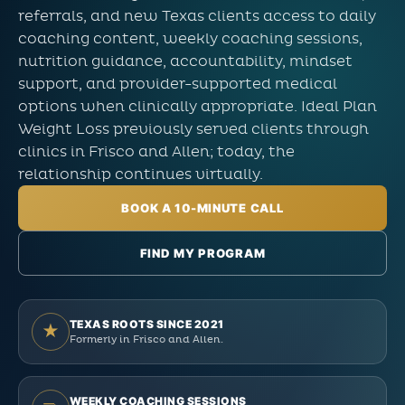
referrals, and new Texas clients access to daily
coaching content, weekly coaching sessions,
nutrition guidance, accountability, mindset
support, and provider-supported medical
options when clinically appropriate. Ideal Plan
Weight Loss previously served clients through
clinics in Frisco and Allen; today, the
relationship continues virtually.
BOOK A 10-MINUTE CALL
FIND MY PROGRAM
TEXAS ROOTS SINCE 2021
★
Formerly in Frisco and Allen.
WEEKLY COACHING SESSIONS