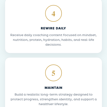
4
REWIRE DAILY
Receive daily coaching content focused on mindset,
nutrition, protein, hydration, habits, and real-life
decisions.
5
MAINTAIN
Build a realistic long-term strategy designed to
protect progress, strengthen identity, and support a
healthier lifestyle.