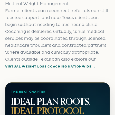
Medical Weight Management.
Former clients can reconnect, referrals can still
receive support, and new Texas clients can
begin without needing to live near a clinic.
Coaching is delivered virtually, while medical
services may be coordinated through licensed
healthcare providers and contracted partners
where available and clinically appropriate.
Clients outside Texas can also explore our
VIRTUAL WEIGHT LOSS COACHING NATIONWIDE →
THE NEXT CHAPTER
IDEAL PLAN ROOTS.
IDEAL PROTOCOL