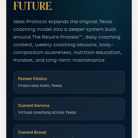
FUTURE.
Ideal Protocol expands the original Texas
coaching model into a deeper system built
around The Rewire Process™, daily coaching
content, weekly coaching sessions, body-
composition awareness, nutrition education,
mindset, and long-term maintenance.
Former Clinics
Frisco and Allen, Texas
Current Service
Virtual coaching across Texas
Current Brand