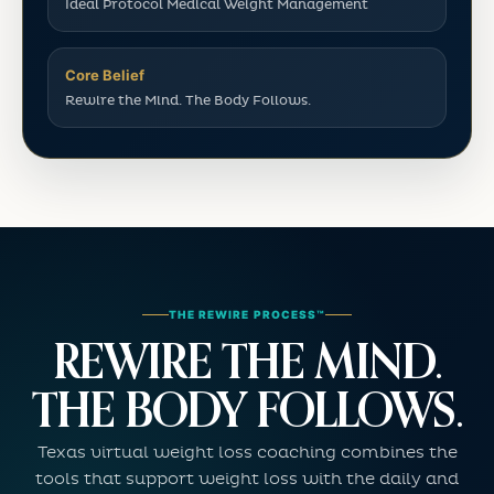
Ideal Protocol Medical Weight Management
Core Belief
Rewire the Mind. The Body Follows.
THE REWIRE PROCESS™
REWIRE THE MIND.
THE BODY FOLLOWS.
Texas virtual weight loss coaching combines the
tools that support weight loss with the daily and